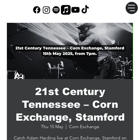
21st Century
Tennessee – Corn
Exchange, Stamford
Thu 15 May
  |  
Corn Exchange
Catch Adam Harding live at Corn Exchange, Stamford on