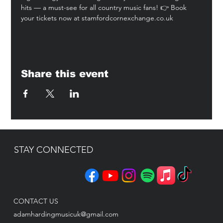
hits — a must-see for all country music fans! 👉 Book 
your tickets now at 
stamfordcornexchange.co.uk
Share this event
STAY CONNECTED
CONTACT US
adamhardingmusicuk@gmail.com