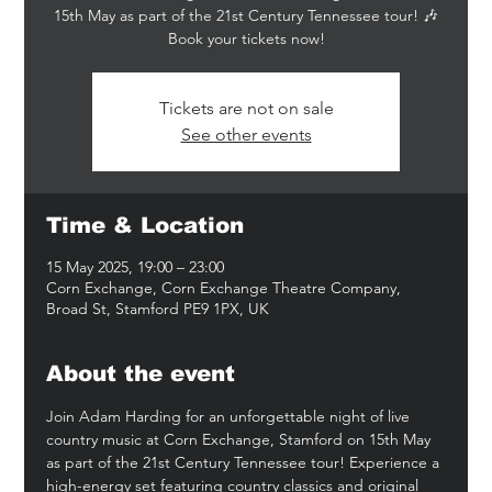
15th May as part of the 21st Century Tennessee tour! 🎶
Book your tickets now!
Tickets are not on sale
See other events
Time & Location
15 May 2025, 19:00 – 23:00
Corn Exchange, Corn Exchange Theatre Company,
Broad St, Stamford PE9 1PX, UK
About the event
Join Adam Harding for an unforgettable night of live 
country music at Corn Exchange, Stamford on 15th May 
as part of the 21st Century Tennessee tour! Experience a 
high-energy set featuring country classics and original 