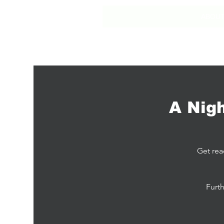
ABOU
A Nig
Get rea
Furth