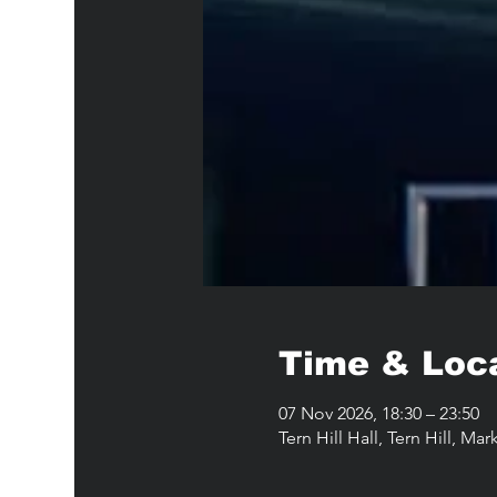
Time & Loc
07 Nov 2026, 18:30 – 23:50
Tern Hill Hall, Tern Hill, M