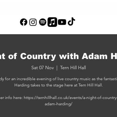
T
REPERTOIRE
EVENTS
GALLERY
STORE
TESTIMON
ht of Country with Adam H
Sat 07 Nov
  |  
Tern Hill Hall
dy for an incredible evening of live country music as the fantas
Harding takes to the stage here at Tern Hill Hall.
er info here: https://ternhillhall.co.uk/events/a-night-of-country
adam-harding/