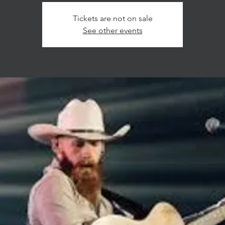
Tickets are not on sale
See other events