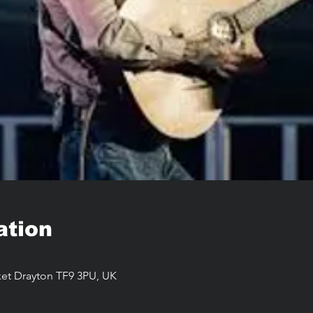
ation
arket Drayton TF9 3PU, UK