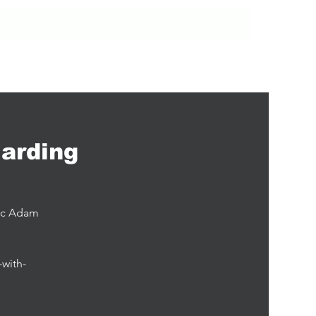
IALS
GET IN TOUCH
arding
tic Adam
-with-