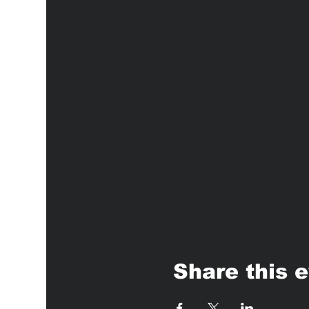
Share this 