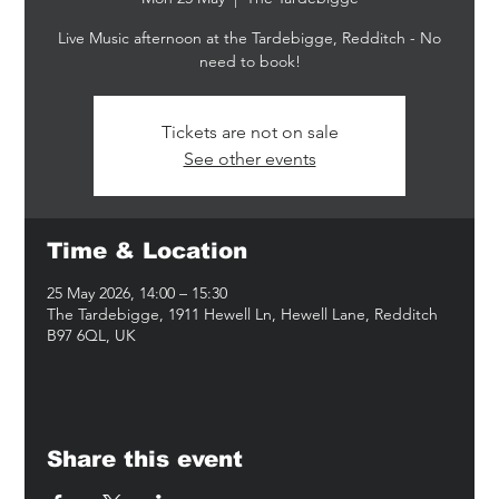
Live Music afternoon at the Tardebigge, Redditch - No
Tickets are not on sale
See other events
Time & Location
25 May 2026, 14:00 – 15:30
The Tardebigge, 1911 Hewell Ln, Hewell Lane, Redditch
B97 6QL, UK
Share this event