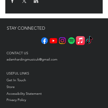
STAY CONNECTED
CONTACT US
adamhardingmusicuk@gmail.com
USEFUL LINKS
Get In Touch
Store
Accessibility Statement
Privacy Policy