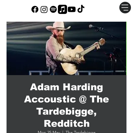
Adam Harding
Accoustic @ The
Tardebigge,
Redditch
Mon 25 May
  |  
The Tardebigge