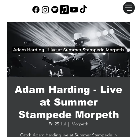
Adam Harding - Live
at Summer
Stampede Morpeth
Fri 25 Jul
  |  
Morpeth
Catch Adam Harding live at Summer Stampede in