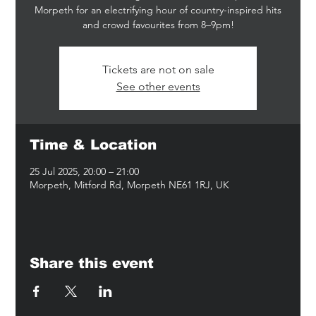
Morpeth for an electrifying hour of country-inspired hits
and crowd favourites from 8–9pm!
Tickets are not on sale
See other events
Time & Location
25 Jul 2025, 20:00 – 21:00
Morpeth, Mitford Rd, Morpeth NE61 1RJ, UK
Share this event