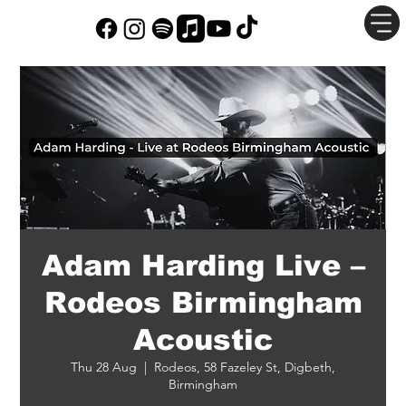
Adam Harding Live –
Rodeos Birmingham
Acoustic
Thu 28 Aug
  |  
Rodeos, 58 Fazeley St, Digbeth,
Birmingham