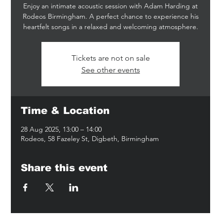
Enjoy an intimate acoustic session with Adam Harding at
Rodeos Birmingham. A perfect chance to experience his
heartfelt songs in a relaxed and welcoming atmosphere.
Tickets are not on sale
See other events
Time & Location
28 Aug 2025, 13:00 – 14:00
Rodeos, 58 Fazeley St, Digbeth, Birmingham
Share this event