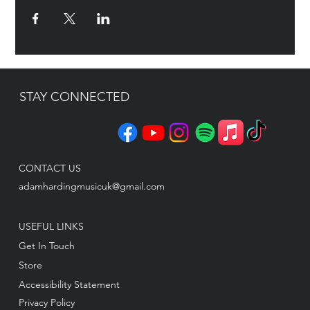
STAY CONNECTED
CONTACT US
adamhardingmusicuk@gmail.com
USEFUL LINKS
Get In Touch
Store
Accessibility Statement
Privacy Policy