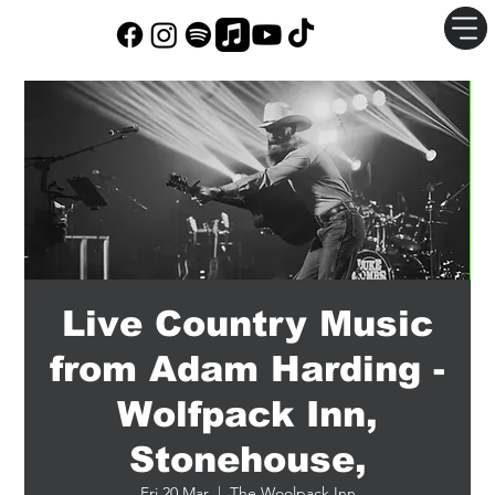
Live Country Music
from Adam Harding -
Wolfpack Inn,
Stonehouse,
Fri 20 Mar
  |  
The Woolpack Inn