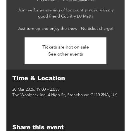
Join me for an evening of live country music with my
good friend Country DJ Matt!
Just turn up and enjoy the show - No ticket charge!
Tickets are not on sale
See other events
Time & Location
20 Mar 2026, 19:00 – 23:55
The Woolpack Inn, 4 High St, Stonehouse GL10 2NA, UK
Share this event